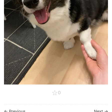
☆
0
← Previous
Next →