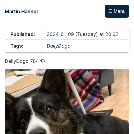
Skip to main content
Martin Hähnel
☰ Menu
Top level navigation menu
Published:
2024-01-09 (Tuesday) at 20:02
Tags:
DailyDogo
DailyDogo 784 🐶