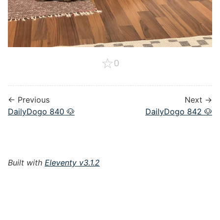
☆
0
← Previous
Next →
DailyDogo 840 🐶
DailyDogo 842 🐶
Built with
Eleventy v3.1.2