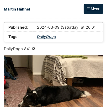
Skip to main content
Martin Hähnel
☰ Menu
Top level navigation menu
Published:
2024-03-09 (Saturday) at 20:01
Tags:
DailyDogo
DailyDogo 841 🐶