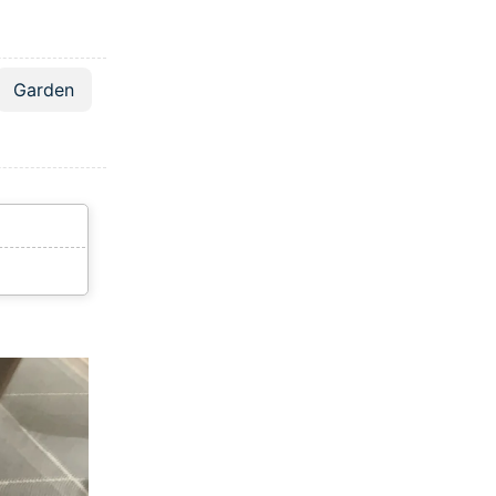
Garden