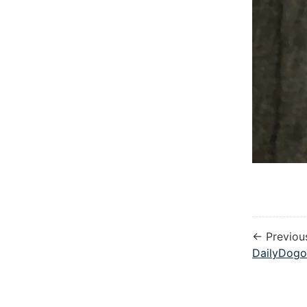
← Previou
DailyDogo