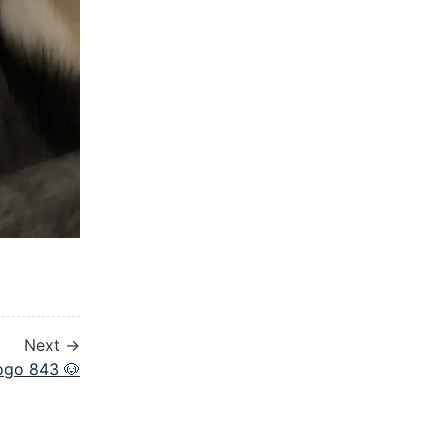
Next →
ogo 843 🐶