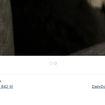
☆
0
s
 842 🐶
DailyD