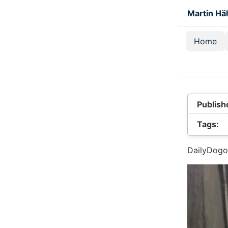
Skip to main
Martin Hä
Home
Top lev
Publish
Tags:
DailyDogo