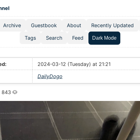
 content
hnel
Archive
Guestbook
About
Recently Updated
el navigation menu
Tags
Search
Feed
Dark Mode
ed:
2024-03-12 (Tuesday) at 21:21
DailyDogo
 843 🐶