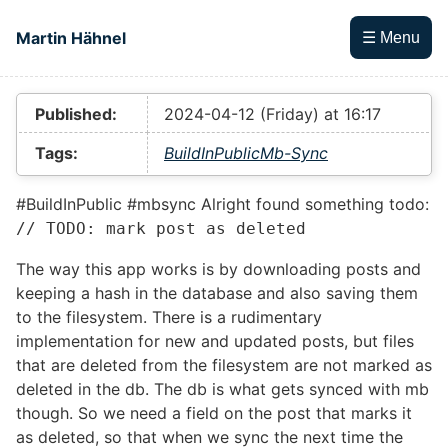
Skip to main content
Martin Hähnel
☰ Menu
Top level navigation menu
Published:
2024-04-12 (Friday) at 16:17
Tags:
BuildInPublic
Mb-Sync
#BuildInPublic #mbsync Alright found something todo:
// TODO: mark post as deleted
The way this app works is by downloading posts and
keeping a hash in the database and also saving them
to the filesystem. There is a rudimentary
implementation for new and updated posts, but files
that are deleted from the filesystem are not marked as
deleted in the db. The db is what gets synced with mb
though. So we need a field on the post that marks it
as deleted, so that when we sync the next time the