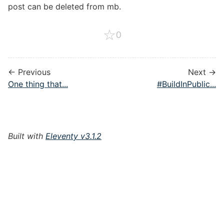
post can be deleted from mb.
☆
0
← Previous
Next →
One thing that...
#BuildInPublic...
Built with
Eleventy v3.1.2