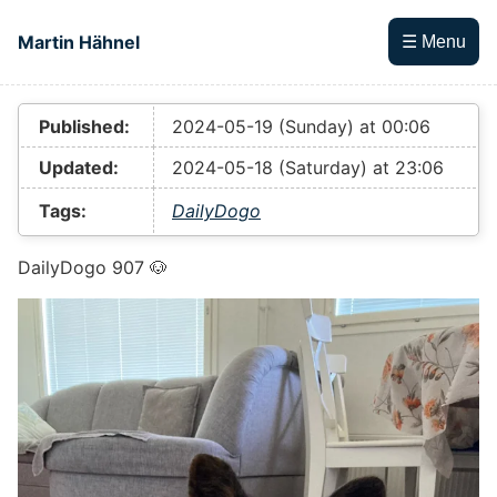
Skip to main content
Martin Hähnel
☰ Menu
Top level navigation menu
Published:
2024-05-19 (Sunday) at 00:06
Updated:
2024-05-18 (Saturday) at 23:06
Tags:
DailyDogo
DailyDogo 907 🐶