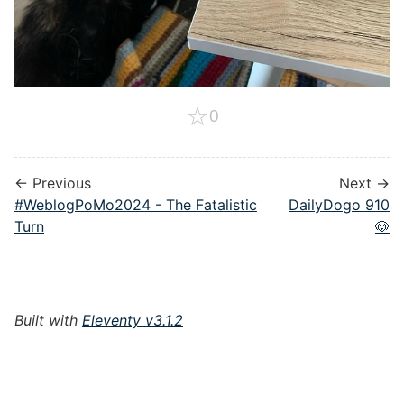
☆
0
← Previous
Next →
#WeblogPoMo2024 - The Fatalistic
DailyDogo 910
Turn
🐶
Built with
Eleventy v3.1.2