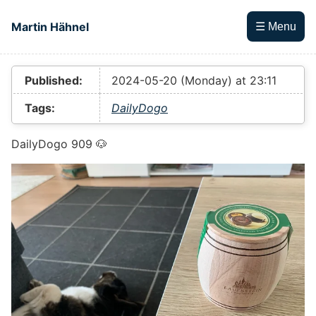
Skip to main content
Martin Hähnel
☰ Menu
Top level navigation menu
Published:
2024-05-20 (Monday) at 23:11
Tags:
DailyDogo
DailyDogo 909 🐶