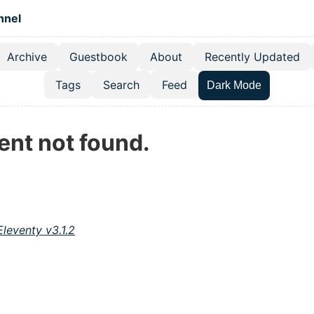
 content
hnel
Archive
Guestbook
About
Recently Updated
el navigation menu
Tags
Search
Feed
Dark Mode
ent not found.
Eleventy v3.1.2