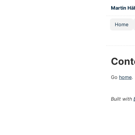
Skip to main
Martin Hä
Home
Top lev
Cont
Go
home
.
Built with