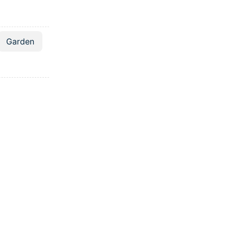
Garden