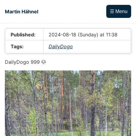
Skip to main content
Martin Hähnel
☰ Menu
Top level navigation menu
Published:
2024-08-18 (Sunday) at 11:38
Tags:
DailyDogo
DailyDogo 999 🐶