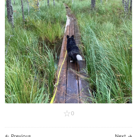
☆
0
← Previous
Next →