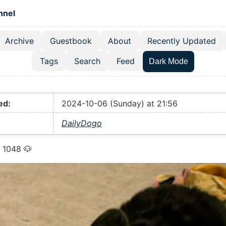
 content
hnel
Archive
Guestbook
About
Recently Updated
el navigation menu
Tags
Search
Feed
Dark Mode
ed:
2024-10-06 (Sunday) at 21:56
DailyDogo
 1048 🐶