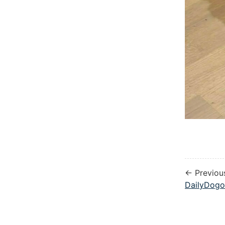
← Previou
DailyDogo