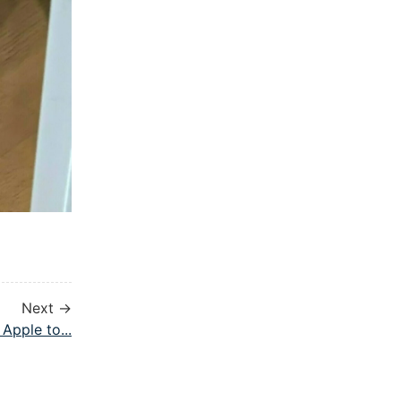
Next →
Apple to...