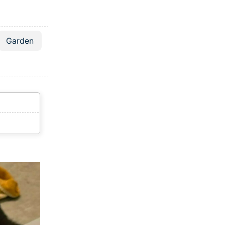
Garden