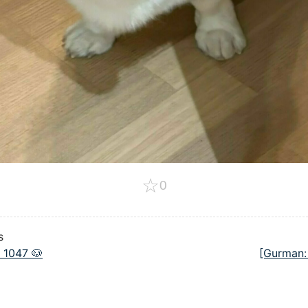
☆
0
s
 1047 🐶
[Gurman: 