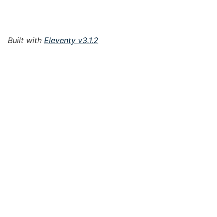
Built with
Eleventy v3.1.2