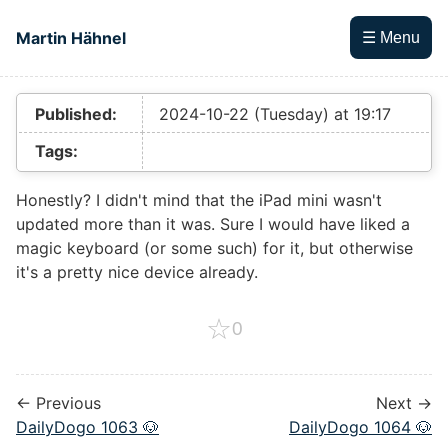
Skip to main content
Martin Hähnel
☰ Menu
Top level navigation menu
Published:
2024-10-22 (Tuesday) at 19:17
Tags:
Honestly? I didn't mind that the iPad mini wasn't
updated more than it was. Sure I would have liked a
magic keyboard (or some such) for it, but otherwise
it's a pretty nice device already.
☆
0
← Previous
Next →
DailyDogo 1063 🐶
DailyDogo 1064 🐶