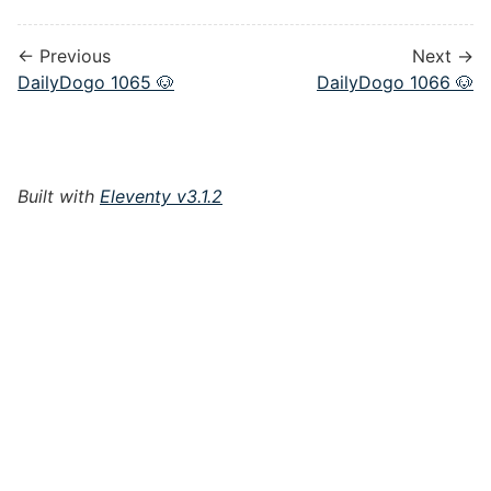
← Previous
Next →
DailyDogo 1065 🐶
DailyDogo 1066 🐶
Built with
Eleventy v3.1.2