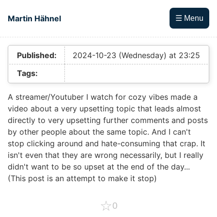
Skip to main content
Martin Hähnel
☰ Menu
Top level navigation menu
Published:
2024-10-23 (Wednesday) at 23:25
Tags:
A streamer/Youtuber I watch for cozy vibes made a
video about a very upsetting topic that leads almost
directly to very upsetting further comments and posts
by other people about the same topic. And I can't
stop clicking around and hate-consuming that crap. It
isn't even that they are wrong necessarily, but I really
didn't want to be so upset at the end of the day...
(This post is an attempt to make it stop)
☆
0