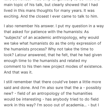
main topic of his talk, but clearly showed that I had
lived in this mans thoughts for many years. It was
exciting. And the closest I ever came to talk to him.
I also remember his answer. I put my question in a way
that asked for patience with the humanists: As
"subjects" of an academic anthropology, why would
we take what humanists do as the only expression of
the humanists process? Why not take the time to
look? Latour answered, that he felt, that he had given
enough time to the humanists and related my
comment to his then new project modes of existence.
And that was it.
I still remember that there could've been a little more
said and done. And I'm also sure that the a - possibly
new? - field of an antropology of the humanities
would be interesting - has anybody tried to do field
work in this way? I'm sooo out of academia... - but I