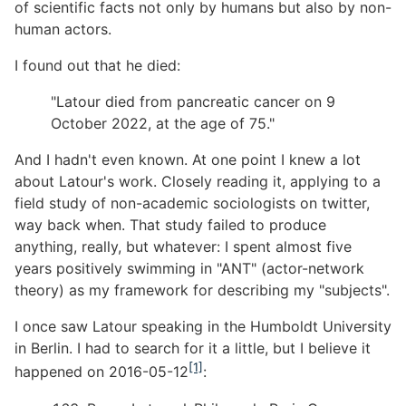
of scientific facts not only by humans but also by non-
human actors.
I found out that he died:
"Latour died from pancreatic cancer on 9
October 2022, at the age of 75."
And I hadn't even known. At one point I knew a lot
about Latour's work. Closely reading it, applying to a
field study of non-academic sociologists on twitter,
way back when. That study failed to produce
anything, really, but whatever: I spent almost five
years positively swimming in "ANT" (actor-network
theory) as my framework for describing my "subjects".
I once saw Latour speaking in the Humboldt University
in Berlin. I had to search for it a little, but I believe it
[1]
happened on 2016-05-12
: