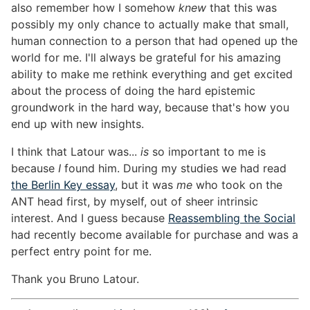
also remember how I somehow
knew
that this was
possibly my only chance to actually make that small,
human connection to a person that had opened up the
world for me. I'll always be grateful for his amazing
ability to make me rethink everything and get excited
about the process of doing the hard epistemic
groundwork in the hard way, because that's how you
end up with new insights.
I think that Latour was...
is
so important to me is
because
I
found him. During my studies we had read
the Berlin Key essay
, but it was
me
who took on the
ANT head first, by myself, out of sheer intrinsic
interest. And I guess because
Reassembling the Social
had recently become available for purchase and was a
perfect entry point for me.
Thank you Bruno Latour.