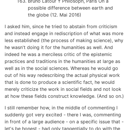
Bruno Latour † Philosoph, Paris On a
possible difference between earth and
the globe (12. Mai 2016)
I asked him, since he tried to abstain from criticism
and instead engage in rediscription of what was more
less established (the process of making science), why
he wasn't doing it for the humanities as well. And
indeed he was a merciless critic of the epistemic
practices and traditions in the humanities at large as
well as in the social sciences. Whereas he would go
out of his way redescribing the actual physical work
that is done to produce a scientific fact, he would
merely criticize the work in social fields and not look
at how these fields construct knowledge. (And so on.)
I still remember how, in the middle of commenting I
suddenly got very excited - there I was, commenting
in front of a large audience - on a specific issue that -
let's be honest - had only tangentially to do with the