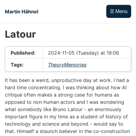
Skip to main content
Martin Hähnel
☰ Menu
Latour
Top level navigation menu
Published:
2024-11-05 (Tuesday) at 19:06
Tags:
Theory
Memories
It has been a weird, unproductive day at work. I had a
hard time concentrating. I was thinking about how AI
critique often makes a strong case for humans as
opposed to non-human actors and I was wondering
what somebody like Bruno Latour - an enormously
important figure in my time as a student of history of
technology and science and beyond - would say to
that. Himself a staunch believer in the co-construction