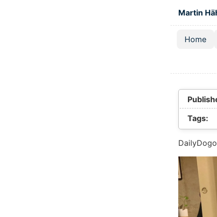
Skip to main
Martin Hä
Home
Top lev
Publish
Tags:
DailyDogo