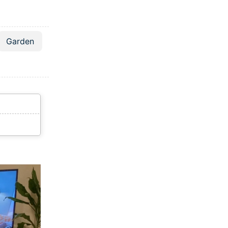
Garden