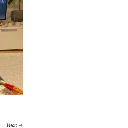
Next →