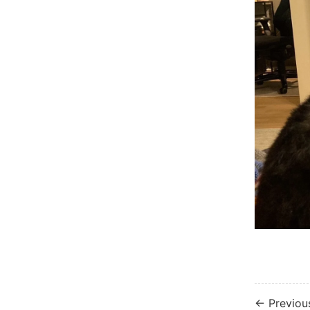
← Previou