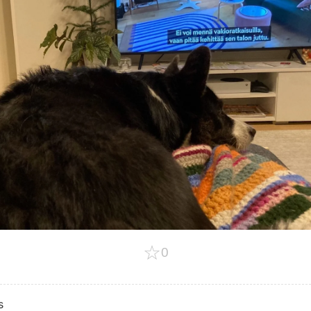
☆
0
s