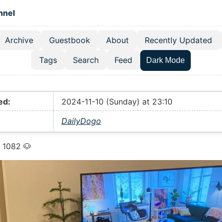
 content
hnel
Archive
Guestbook
About
Recently Updated
el navigation menu
Tags
Search
Feed
Dark Mode
ed:
2024-11-10 (Sunday) at 23:10
DailyDogo
 1082 🐶