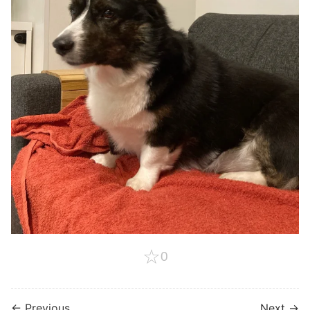
☆
0
← Previous
Next →