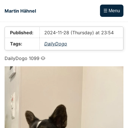
Skip to main content
Martin Hähnel
☰ Menu
Top level navigation menu
Published:
2024-11-28 (Thursday) at 23:54
Tags:
DailyDogo
DailyDogo 1099 🐶