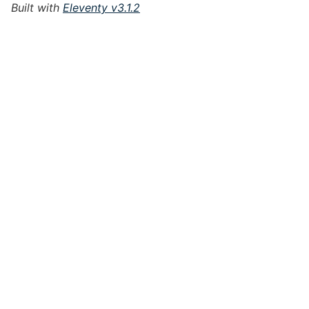
Built with
Eleventy v3.1.2