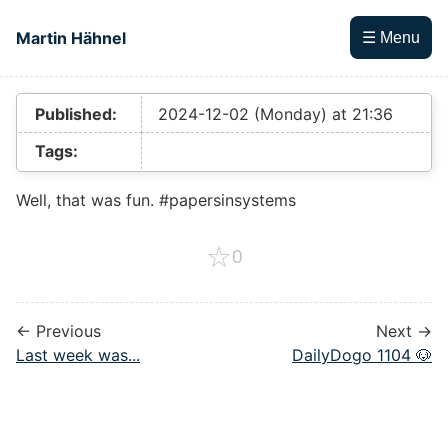
Skip to main content
Martin Hähnel
☰ Menu
Top level navigation menu
Published:
2024-12-02 (Monday) at 21:36
Tags:
Well, that was fun. #papersinsystems
☆
0
← Previous
Next →
Last week was...
DailyDogo 1104 🐶