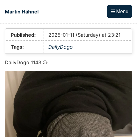
Skip to main content
Martin Hähnel
☰ Menu
Top level navigation menu
Published:
2025-01-11 (Saturday) at 23:21
Tags:
DailyDogo
DailyDogo 1143 🐶