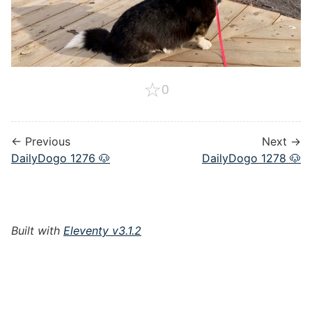
☆
0
← Previous
Next →
DailyDogo 1276 🐶
DailyDogo 1278 🐶
Built with
Eleventy v3.1.2