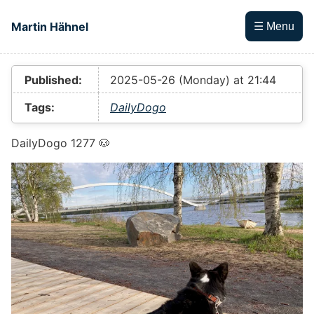
Skip to main content
Martin Hähnel
☰ Menu
Top level navigation menu
Published:
2025-05-26 (Monday) at 21:44
Tags:
DailyDogo
DailyDogo 1277 🐶