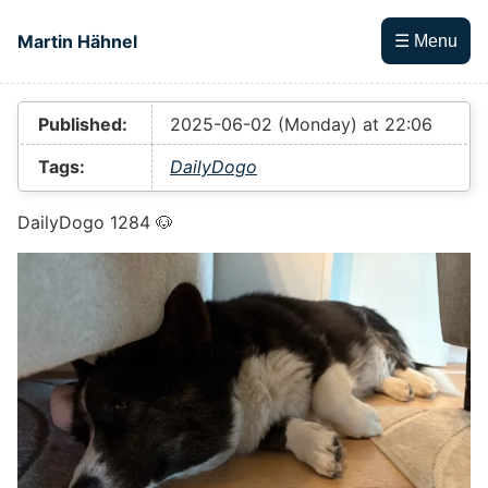
Skip to main content
Martin Hähnel
☰ Menu
Top level navigation menu
Published:
2025-06-02 (Monday) at 22:06
Tags:
DailyDogo
DailyDogo 1284 🐶