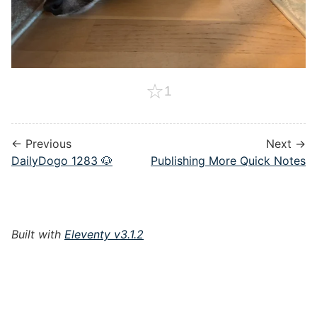
☆
1
← Previous
Next →
DailyDogo 1283 🐶
Publishing More Quick Notes
Built with
Eleventy v3.1.2