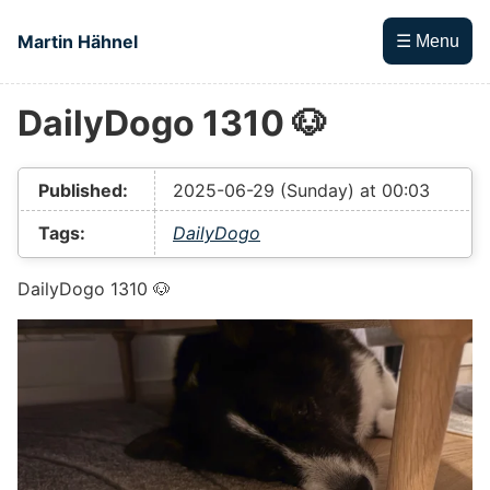
Skip to main content
Martin Hähnel
☰ Menu
DailyDogo 1310 🐶
Top level navigation menu
Published:
2025-06-29 (Sunday) at 00:03
Tags:
DailyDogo
DailyDogo 1310 🐶