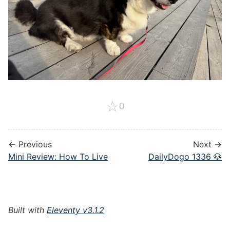
☆
0
← Previous
Next →
Mini Review: How To Live
DailyDogo 1336 🐶
Built with
Eleventy v3.1.2