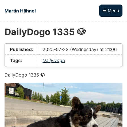
Skip to main content
Martin Hähnel
☰ Menu
DailyDogo 1335 🐶
Top level navigation menu
Published:
2025-07-23 (Wednesday) at 21:06
Tags:
DailyDogo
DailyDogo 1335 🐶