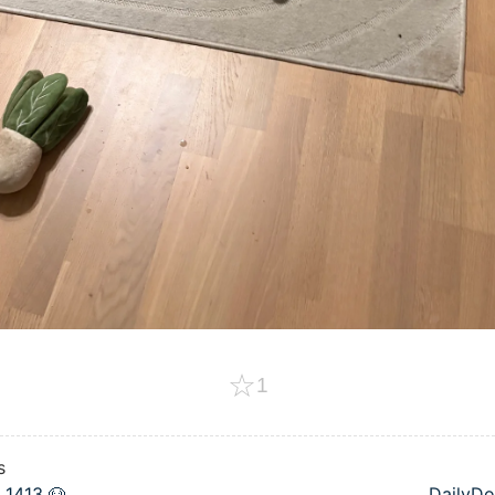
☆
1
s
 1413 🐶
DailyDo