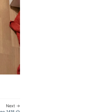
Next →
go 1415 🐶