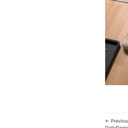
← Previou
DailyDogo