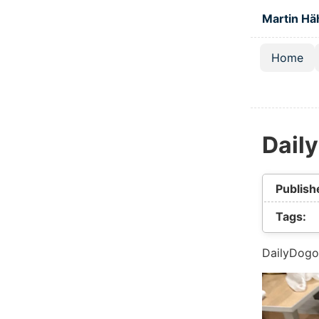
Skip to main
Martin Hä
Home
Top lev
Dail
Publish
Tags:
DailyDogo