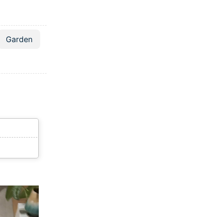
Garden