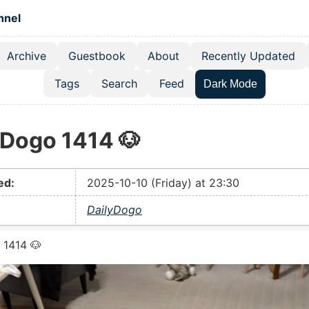
 content
hnel
Archive
Guestbook
About
Recently Updated
el navigation menu
Tags
Search
Feed
Dark Mode
yDogo 1414 🐶
ed:
2025-10-10 (Friday) at 23:30
DailyDogo
 1414 🐶