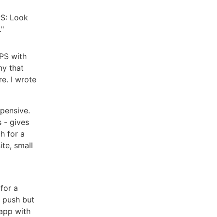
PS: Look
."
VPS with
ny that
e. I wrote
pensive.
 - gives
h for a
ite, small
 for a
n push but
 app with