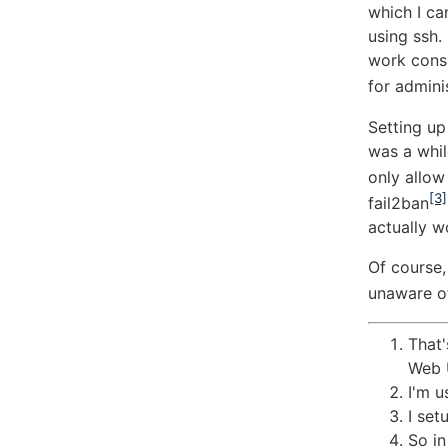
which I ca
using ssh.
work consi
for admini
Setting up
was a whil
only allow
[3]
fail2ban
actually wo
Of course,
unaware of
That'
Web U
I'm 
I set
So in