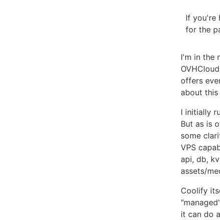
If you'r
for the p
I'm in the
OVHCloud.
offers eve
about this
I initiall
But as is 
some clari
VPS capab
api, db, k
assets/me
Coolify its
"managed" 
it can do 