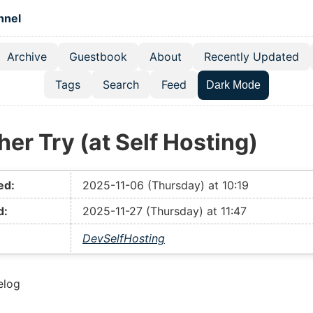
 content
hnel
Archive
Guestbook
About
Recently Updated
el navigation menu
Tags
Search
Feed
Dark Mode
er Try (at Self Hosting)
ed:
2025-11-06 (Thursday) at 10:19
d:
2025-11-27 (Thursday) at 11:47
Dev
SelfHosting
elog