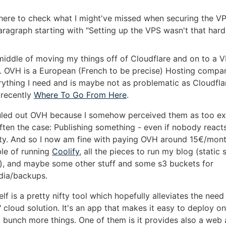
e here to check what I might've missed when securing the V
aragraph starting with "Setting up the VPS wasn't that hard
 middle of moving my things off of Cloudflare and on to a 
 OVH is a European (French to be precise) Hosting compa
rything I need and is maybe not as problematic as Cloudflar
 recently
Where To Go From Here
.
y ruled out OVH because I somehow perceived them as too ex
often the case: Publishing something - even if nobody reacts
ty. And so I now am fine with paying OVH around 15€/mont
le of running
Coolify
, all the pieces to run my blog (static s
v), and maybe some other stuff and some s3 buckets for
dia/backups.
elf is a pretty nifty tool which hopefully alleviates the need
cloud solution. It's an app that makes it easy to deploy o
a bunch more things. One of them is it provides also a web