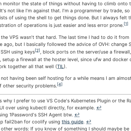
n monitor the state of things without having to climb onto 
 It's not like I'm against that. I'm a programmer by trade, so
sts of using the shell to get things done. But I always felt 
[1]
stration of operations is just easier and less error prone.
 the VPS wasn't that hard. The last time I had to do it from
e ago, but I basically followed the advice of OVH: change 
[2]
 SSH using keys
, block ports on the server/use a firewall, 
, setup a firewall at the hoster level, since ufw and docker 
rk together all that well (
TIL
).
 not having been self hosting for a while means I am almost
[4]
 other security problems.
s why I prefer to use VS Code's Kubernetes Plugin or the R
I over using kubectl directly, for example.
↩︎
using 1Password's SSH Agent btw.
↩︎
up fail2ban for coolify using
this guide
.
↩︎
 other words: If you know of something I should maybe be 