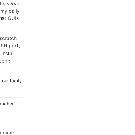
the server
 my daily
that GUIs
 scratch
SSH port,
install
don't
 certainly
ancher
doing: I