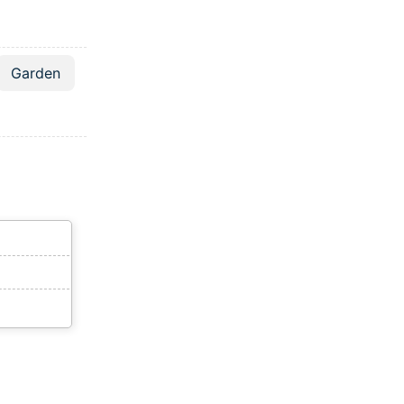
Garden