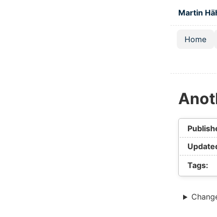
Skip to main
Martin Hä
Home
Top lev
Anoth
Publish
Update
Tags:
Chang