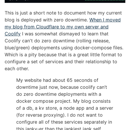
This is just a short note to document how my current
blog is deployed with zero downtime.
When I moved
my blog from Cloudflare to my own server and
Coolify
I was somewhat dismayed to learn that
Coolify can't do zero downtime (rolling release,
blue/green) deployments using docker-compose files.
Which is a pity because that is a great little format to
configure a set of services and their relationship to
each other.
My website had about 65 seconds of
downtime just now, because coolify can’t
do zero downtime deployments with a
docker compose project. My blog consists
of a db, a kv store, a node app and a server
(for reverse proxying). I do not want to
configure all of these services separately in
this janky-er than the jankiest jank self