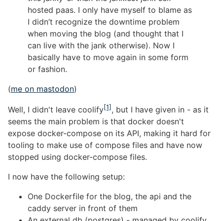
hosted paas. I only have myself to blame as
I didn’t recognize the downtime problem
when moving the blog (and thought that I
can live with the jank otherwise). Now I
basically have to move again in some form
or fashion.
(
me on mastodon
)
[1]
Well, I didn't leave coolify
, but I have given in - as it
seems the main problem is that docker doesn't
expose docker-compose on its API, making it hard for
tooling to make use of compose files and have now
stopped using docker-compose files.
I now have the following setup:
One Dockerfile for the blog, the api and the
caddy server in front of them
An external db (postgres) - managed by coolify