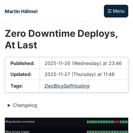
Skip to main content
Martin Hähnel
☰ Menu
Zero Downtime Deploys,
Top level navigation menu
At Last
Published:
2025-11-26 (Wednesday) at 23:46
Updated:
2025-11-27 (Thursday) at 11:48
Tags:
Dev
Blog
SelfHosting
Changelog