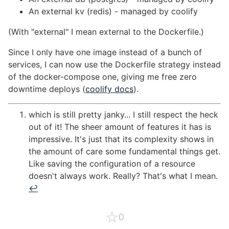
An external kv (redis) - managed by coolify
(With "external" I mean external to the Dockerfile.)
Since I only have one image instead of a bunch of
services, I can now use the Dockerfile strategy instead
of the docker-compose one, giving me free zero
downtime deploys (
coolify docs
).
which is still pretty janky... I still respect the heck
out of it! The sheer amount of features it has is
impressive. It's just that its complexity shows in
the amount of care some fundamental things get.
Like saving the configuration of a resource
doesn't always work. Really? That's what I mean.
↩︎
☆
0