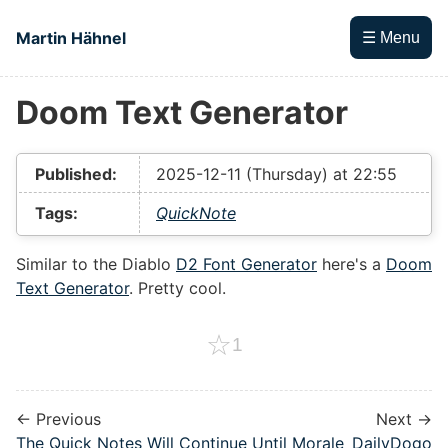
Skip to main content
Martin Hähnel
☰ Menu
Doom Text Generator
Top level navigation menu
Published:
2025-12-11 (Thursday) at 22:55
Tags:
QuickNote
Similar to the Diablo
D2 Font Generator
here's a
Doom
Text Generator
. Pretty cool.
☆
1
← Previous
Next →
The Quick Notes Will Continue Until Morale
DailyDogo