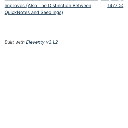
Improves (Also The Distinction Between
1477 🐶
QuickNotes and Seedlings)
Built with
Eleventy v3.1.2