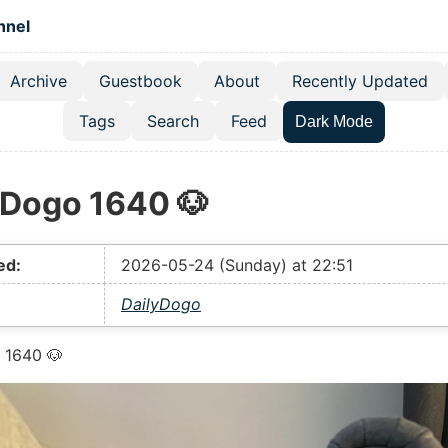
 content
hnel
Archive
Guestbook
About
Recently Updated
el navigation menu
Tags
Search
Feed
Dark Mode
yDogo 1640 🐶
ed:
2026-05-24 (Sunday) at 22:51
DailyDogo
 1640 🐶