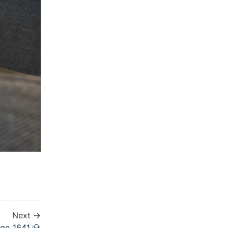
Next →
go 1641 🐶