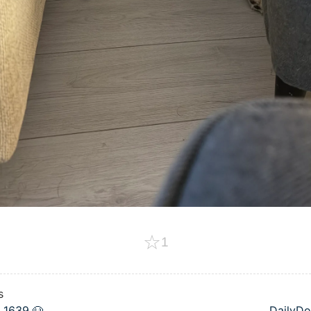
☆
1
s
 1639 🐶
DailyDo