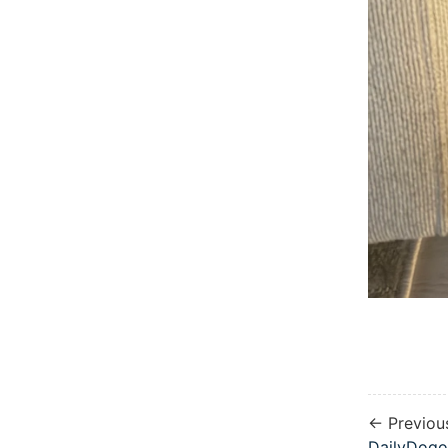
← Previou
DailyDogo