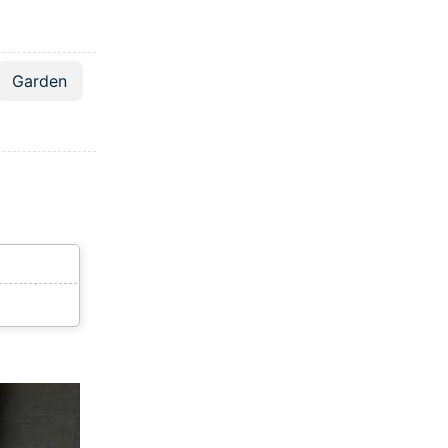
Garden