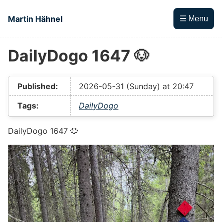
Skip to main content
Martin Hähnel
☰ Menu
DailyDogo 1647 🐶
Top level navigation menu
Published:
2026-05-31 (Sunday) at 20:47
Tags:
DailyDogo
DailyDogo 1647 🐶