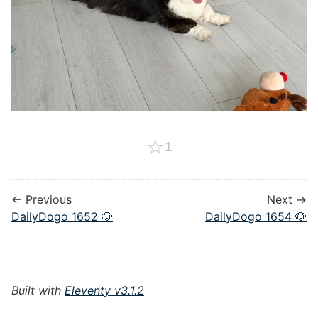
☆
1
← Previous
Next →
DailyDogo 1652 🐶
DailyDogo 1654 🐶
Built with
Eleventy v3.1.2