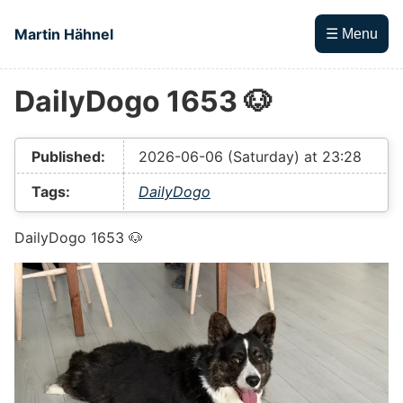
Skip to main content
Martin Hähnel
☰ Menu
DailyDogo 1653 🐶
Top level navigation menu
Published:
2026-06-06 (Saturday) at 23:28
Tags:
DailyDogo
DailyDogo 1653 🐶