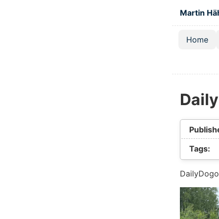
Skip to main
Martin Hä
Home
Top lev
Dail
Publish
Tags:
DailyDogo