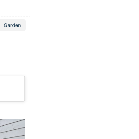
Garden