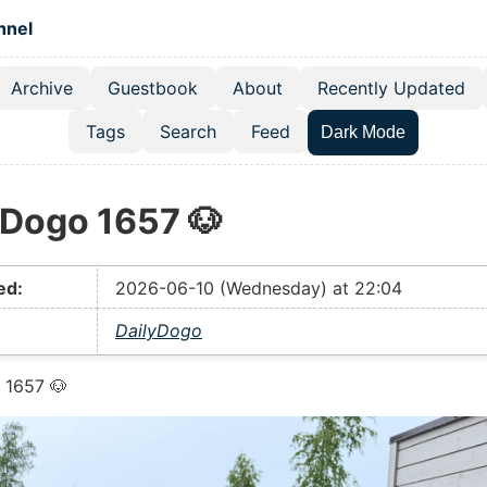
 content
hnel
Archive
Guestbook
About
Recently Updated
el navigation menu
Tags
Search
Feed
Dark Mode
yDogo 1657 🐶
ed:
2026-06-10 (Wednesday) at 22:04
DailyDogo
 1657 🐶