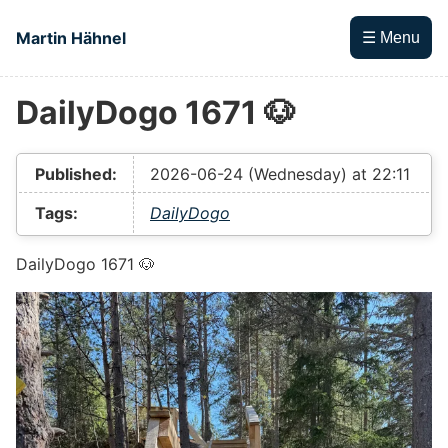
Skip to main content
Martin Hähnel
☰ Menu
DailyDogo 1671 🐶
Top level navigation menu
Published:
2026-06-24 (Wednesday) at 22:11
Tags:
DailyDogo
DailyDogo 1671 🐶