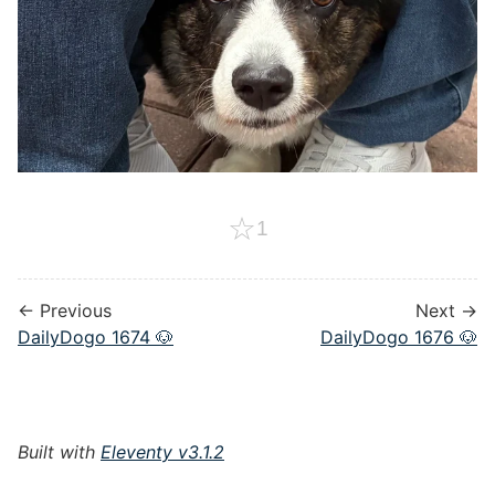
☆
1
← Previous
Next →
DailyDogo 1674 🐶
DailyDogo 1676 🐶
Built with
Eleventy v3.1.2