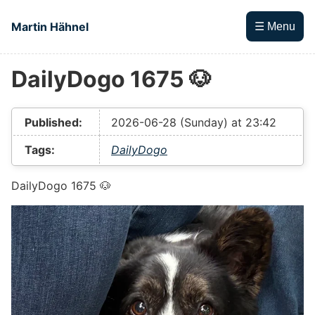
Skip to main content
Martin Hähnel
☰ Menu
DailyDogo 1675 🐶
Top level navigation menu
Published:
2026-06-28 (Sunday) at 23:42
Tags:
DailyDogo
DailyDogo 1675 🐶