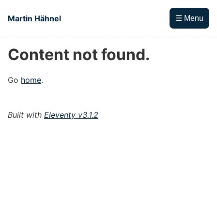
Skip to main content
Martin Hähnel
☰ Menu
Content not found.
Top level navigation menu
Go
home
.
Built with
Eleventy v3.1.2