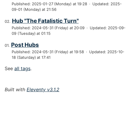
Published: 2025-01-27 (Monday) at 19:28
·
Updated: 2025-
09-01 (Monday) at 21:56
Hub "The Fatalistic Turn"
Published: 2024-05-31 (Friday) at 20:09
·
Updated: 2025-09-
09 (Tuesday) at 01:15
Post Hubs
Published: 2024-05-31 (Friday) at 19:58
·
Updated: 2025-10-
18 (Saturday) at 17:41
See
all tags
.
Built with
Eleventy v3.1.2