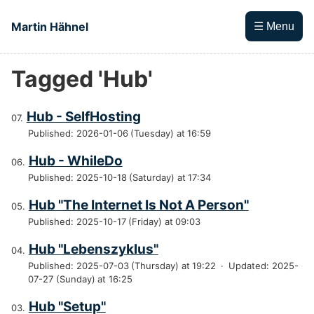
Skip to main content
Martin Hähnel
☰ Menu
Tagged 'Hub'
Top level navigation menu
Hub - SelfHosting
Published: 2026-01-06 (Tuesday) at 16:59
Hub - WhileDo
Published: 2025-10-18 (Saturday) at 17:34
Hub "The Internet Is Not A Person"
Published: 2025-10-17 (Friday) at 09:03
Hub "Lebenszyklus"
Published: 2025-07-03 (Thursday) at 19:22
·
Updated: 2025-
07-27 (Sunday) at 16:25
Hub "Setup"