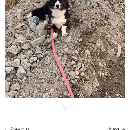
☆
0
← Previous
Next →