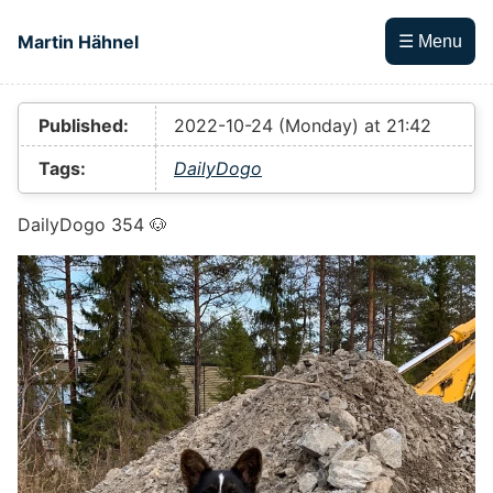
Skip to main content
Martin Hähnel
☰ Menu
Top level navigation menu
Published:
2022-10-24 (Monday) at 21:42
Tags:
DailyDogo
DailyDogo 354 🐶