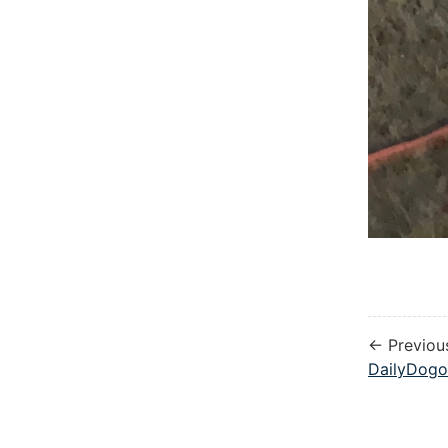
← Previou
DailyDogo