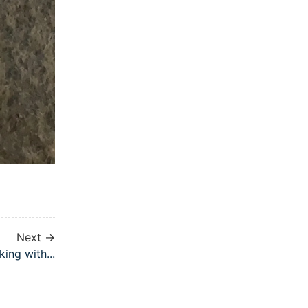
Next →
king with...