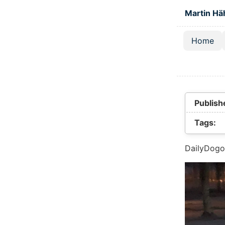
Skip to main
Martin Hä
Home
Top lev
Publish
Tags:
DailyDogo