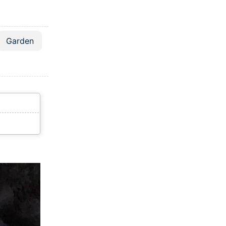
Garden