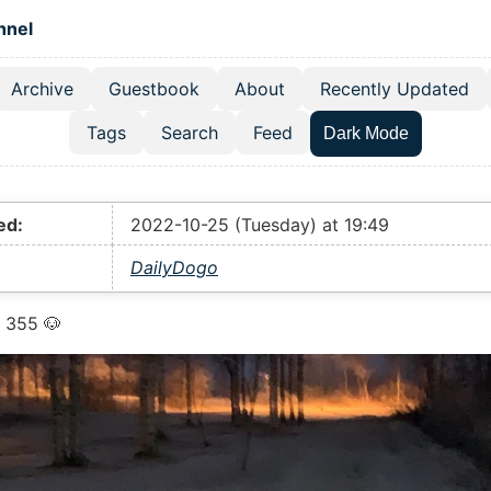
 content
hnel
Archive
Guestbook
About
Recently Updated
el navigation menu
Tags
Search
Feed
Dark Mode
ed:
2022-10-25 (Tuesday) at 19:49
DailyDogo
 355 🐶