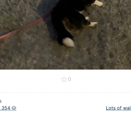
☆
0
s
 354 🐶
Lots of wal