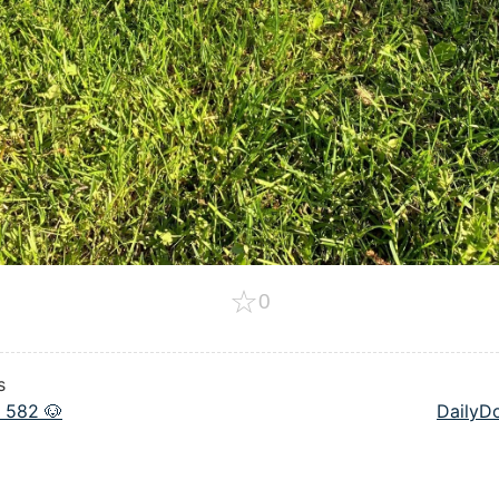
☆
0
s
 582 🐶
DailyD