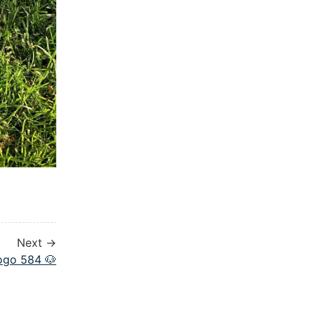
Next →
ogo 584 🐶