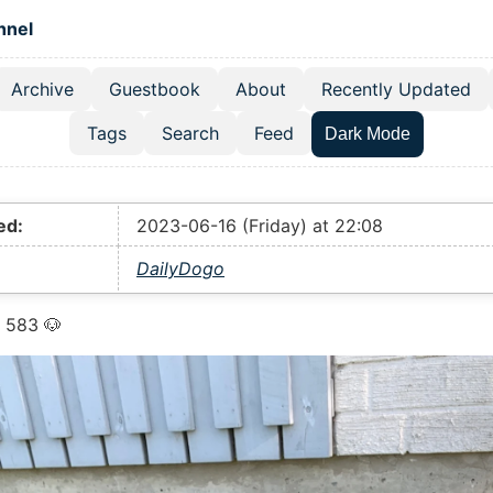
 content
hnel
Archive
Guestbook
About
Recently Updated
el navigation menu
Tags
Search
Feed
Dark Mode
ed:
2023-06-16 (Friday) at 22:08
DailyDogo
 583 🐶