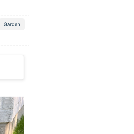
Garden