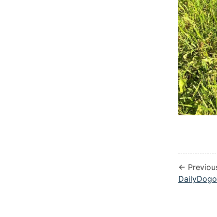
← Previou
DailyDogo