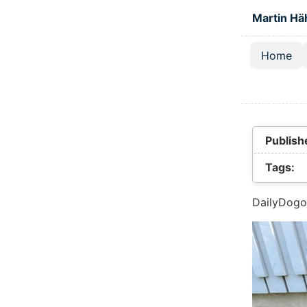
Skip to main
Martin Hä
Home
Top lev
Publish
Tags:
DailyDogo