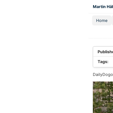
Skip to main
Martin Hä
Home
Top lev
Publish
Tags:
DailyDogo