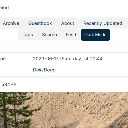
 content
hnel
Archive
Guestbook
About
Recently Updated
el navigation menu
Tags
Search
Feed
Dark Mode
ed:
2023-06-17 (Saturday) at 22:44
DailyDogo
 584 🐶