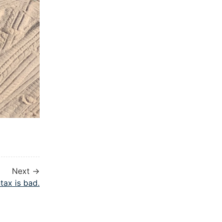
Next →
tax is bad.