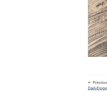
← Previou
DailyDogo