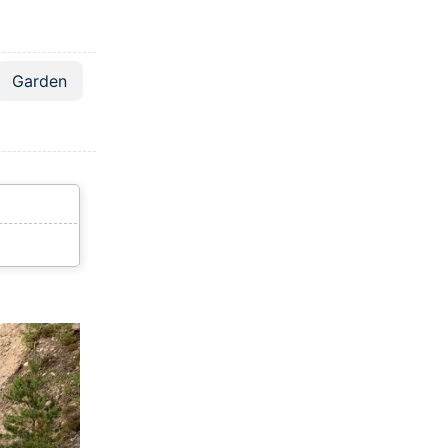
Garden