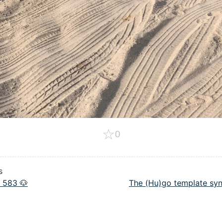
☆
0
s
 583 🐶
The (Hu)go template syn