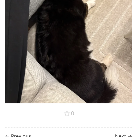
☆
0
← Previous
Next →