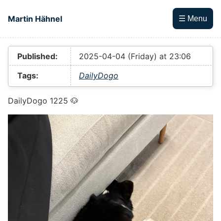
Skip to main content
Martin Hähnel
☰ Menu
Top level navigation menu
Published:
2025-04-04 (Friday) at 23:06
Tags:
DailyDogo
DailyDogo 1225 🐶