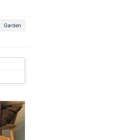
Garden