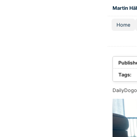
Skip to main
Martin Hä
Home
Top lev
Publish
Tags:
DailyDogo