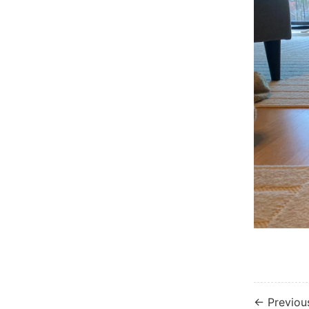
← Previou