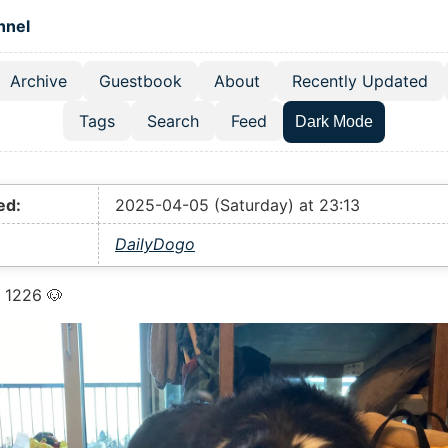
 content
hnel
Archive
Guestbook
About
Recently Updated
el navigation menu
Tags
Search
Feed
Dark Mode
ed:
2025-04-05 (Saturday) at 23:13
DailyDogo
 1226 🐶