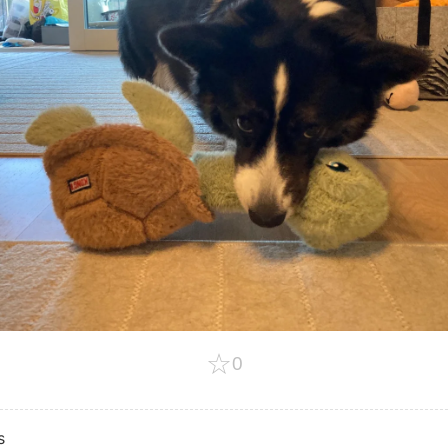
☆
0
s