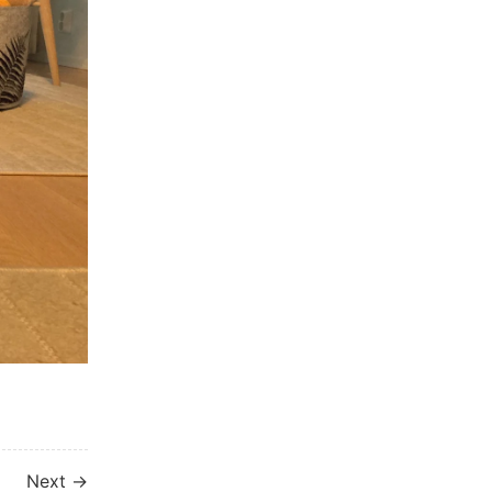
Next →