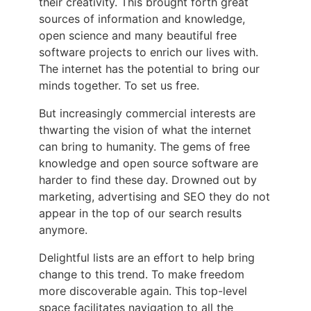
their creativity. This brought forth great
sources of information and knowledge,
open science and many beautiful free
software projects to enrich our lives with.
The internet has the potential to bring our
minds together. To set us free.
But increasingly commercial interests are
thwarting the vision of what the internet
can bring to humanity. The gems of free
knowledge and open source software are
harder to find these day. Drowned out by
marketing, advertising and SEO they do not
appear in the top of our search results
anymore.
Delightful lists are an effort to help bring
change to this trend. To make freedom
more discoverable again. This top-level
space facilitates navigation to all the