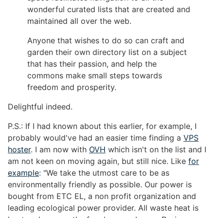
wonderful curated lists that are created and
maintained all over the web.
Anyone that wishes to do so can craft and
garden their own directory list on a subject
that has their passion, and help the
commons make small steps towards
freedom and prosperity.
Delightful indeed.
P.S.: If I had known about this earlier, for example, I
probably would've had an easier time finding a
VPS
hoster
. I am now with
OVH
which isn't on the list and I
am not keen on moving again, but still nice. Like
for
example
: "We take the utmost care to be as
environmentally friendly as possible. Our power is
bought from ETC EL, a non profit organization and
leading ecological power provider. All waste heat is