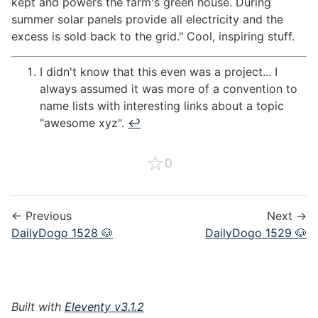
kept and powers the farm's green house. During
summer solar panels provide all electricity and the
excess is sold back to the grid." Cool, inspiring stuff.
I didn't know that this even was a project... I
always assumed it was more of a convention to
name lists with interesting links about a topic
"awesome xyz".
↩︎
☆
0
← Previous
Next →
DailyDogo 1528 🐶
DailyDogo 1529 🐶
Built with
Eleventy v3.1.2