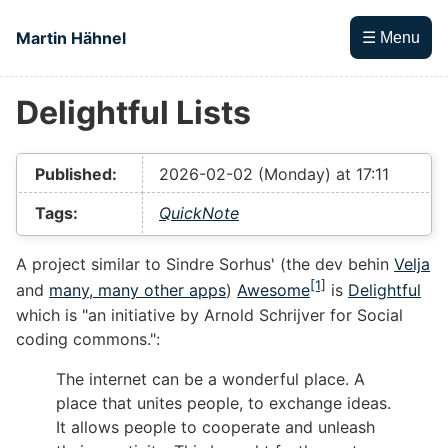
Skip to main content
Martin Hähnel
☰ Menu
Delightful Lists
Top level navigation menu
Published:
2026-02-02 (Monday) at 17:11
Tags:
QuickNote
A project similar to Sindre Sorhus' (the dev behin
Velja
[1]
and
many, many other apps
)
Awesome
is
Delightful
which is "an initiative by Arnold Schrijver for Social
coding commons.":
The internet can be a wonderful place. A
place that unites people, to exchange ideas.
It allows people to cooperate and unleash